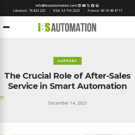
info@ibsautomation.com
Lebanon:
76 822 223
KSA:
53 716 2223
France:
06 19 48 47 11
Menu
SUPPORT
The Crucial Role of After-Sales
Service in Smart Automation
December 14, 2023