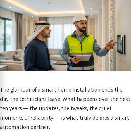
The glamour of a smart home installation ends the
day the technicians leave. What happens over the next
ten years — the updates, the tweaks, the quiet
moments of reliability — is what truly defines a smart
automation partner.