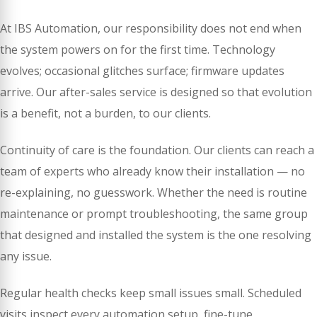
At IBS Automation, our responsibility does not end when
the system powers on for the first time. Technology
evolves; occasional glitches surface; firmware updates
arrive. Our after-sales service is designed so that evolution
is a benefit, not a burden, to our clients.
Continuity of care is the foundation. Our clients can reach a
team of experts who already know their installation — no
re-explaining, no guesswork. Whether the need is routine
maintenance or prompt troubleshooting, the same group
that designed and installed the system is the one resolving
any issue.
Regular health checks keep small issues small. Scheduled
visits inspect every automation setup, fine-tune