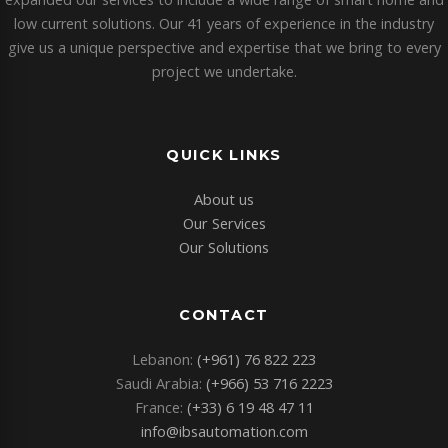
low current solutions. Our 41 years of experience in the industry
give us a unique perspective and expertise that we bring to every
project we undertake.
QUICK LINKS
About us
Our Services
Our Solutions
CONTACT
Lebanon:
(+961) 76 822 223
Saudi Arabia:
(+966) 53 716 2223
France:
(+33) 6 19 48 47 11
info@ibsautomation.com