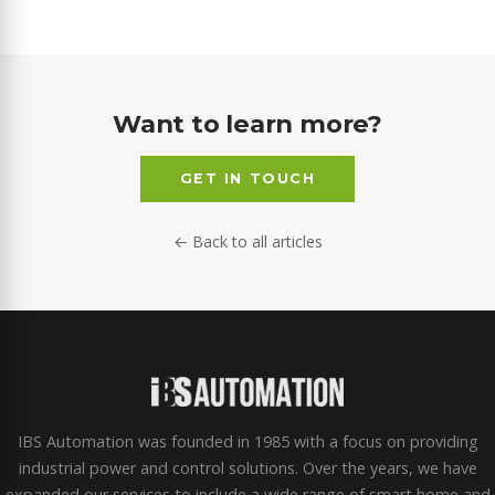
Want to learn more?
GET IN TOUCH
← Back to all articles
IBS Automation was founded in 1985 with a focus on providing
industrial power and control solutions. Over the years, we have
expanded our services to include a wide range of smart home and