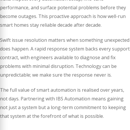
performance, and surface potential problems before they
become outages. This proactive approach is how well-run
smart homes stay reliable decade after decade.
Swift issue resolution matters when something unexpected
does happen. A rapid response system backs every support
contract, with engineers available to diagnose and fix
problems with minimal disruption. Technology can be
unpredictable; we make sure the response never is.
The full value of smart automation is realised over years,
not days. Partnering with IBS Automation means gaining
not just a system but a long-term commitment to keeping
that system at the forefront of what is possible.