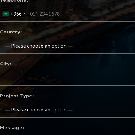
Telephone
+966
Country
City
Project Type
Message