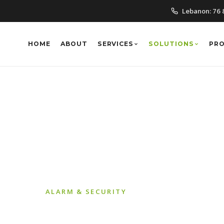
Lebanon:
76 
HOME
ABOUT
SERVICES
SOLUTIONS
PR
IP CCTV
ALARM & SECURITY