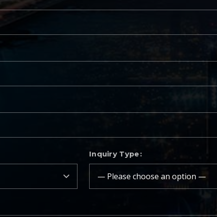
Inquiry Type