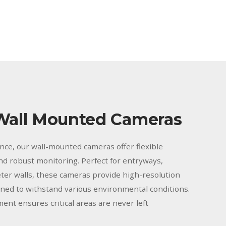
Wall Mounted Cameras
ance, our wall-mounted cameras offer flexible
and robust monitoring. Perfect for entryways,
ter walls, these cameras provide high-resolution
gned to withstand various environmental conditions.
ment ensures critical areas are never left