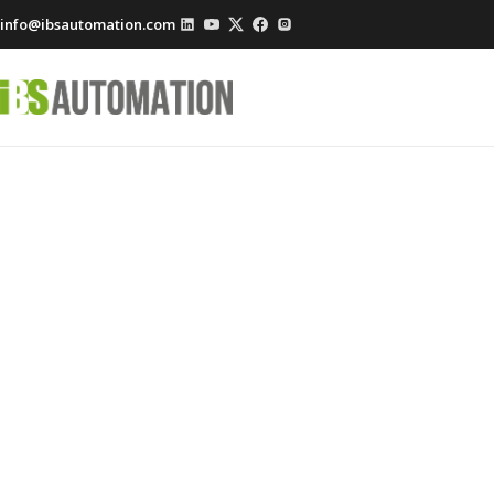
info@ibsautomation.com