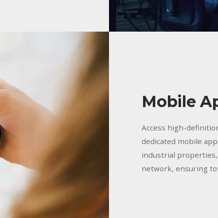
Mobile A
Access high-definitio
dedicated mobile app.
industrial properties
network, ensuring tot