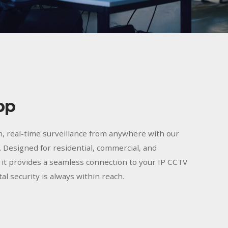
pp
n, real-time surveillance from anywhere with our
 Designed for residential, commercial, and
, it provides a seamless connection to your IP CCTV
al security is always within reach.