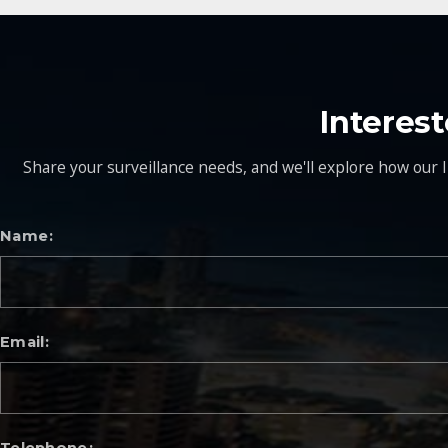
Interes
Share your surveillance needs, and we'll explore how our I
Name
Email