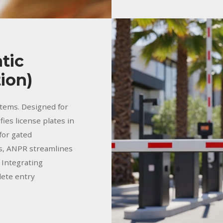
tic
ion)
tems. Designed for
fies license plates in
 for gated
es, ANPR streamlines
. Integrating
lete entry