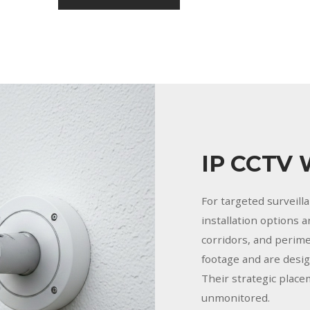
IP CCTV 
For targeted surveill
installation options 
corridors, and perime
footage and are desi
Their strategic place
unmonitored.