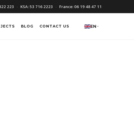
822 223
KSA:
53 716 2223
France:
06 19 48 47 11
OJECTS
BLOG
CONTACT US
EN