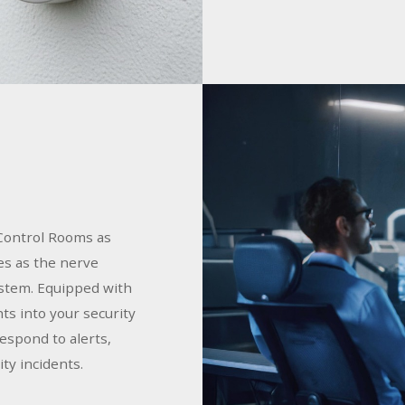
Control Rooms as
es as the nerve
ystem. Equipped with
hts into your security
espond to alerts,
ty incidents.