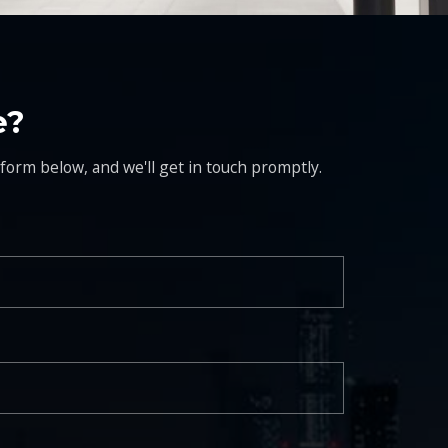
e?
 form below, and we'll get in touch promptly.