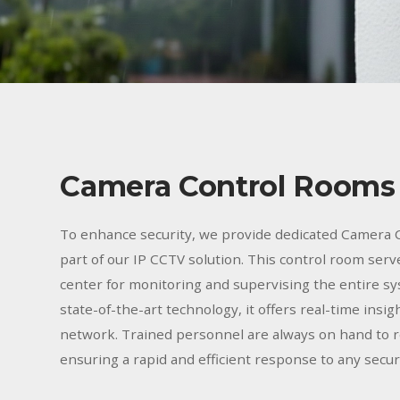
Camera Control Rooms
To enhance security, we provide dedicated Camera 
part of our IP CCTV solution. This control room serv
center for monitoring and supervising the entire s
state-of-the-art technology, it offers real-time insig
network. Trained personnel are always on hand to r
ensuring a rapid and efficient response to any securi