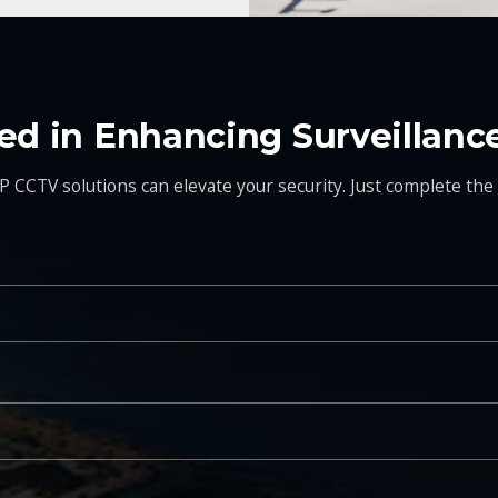
ted in Enhancing Surveillanc
P CCTV solutions can elevate your security. Just complete the