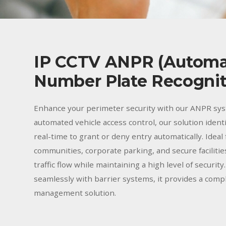
IP CCTV ANPR (Automa
Number Plate Recognit
Enhance your perimeter security with our ANPR sys
automated vehicle access control, our solution identi
real-time to grant or deny entry automatically. Ideal
communities, corporate parking, and secure faciliti
traffic flow while maintaining a high level of security
seamlessly with barrier systems, it provides a comp
management solution.