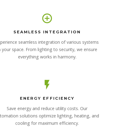
SEAMLESS INTEGRATION
perience seamless integration of various systems
n your space. From lighting to security, we ensure
everything works in harmony.
ENERGY EFFICIENCY
Save energy and reduce utility costs. Our
tomation solutions optimize lighting, heating, and
cooling for maximum efficiency.