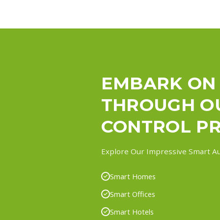
EMBARK ON
THROUGH O
CONTROL PR
Explore Our Impressive Smart Au
Smart Homes
Smart Offices
Smart Hotels