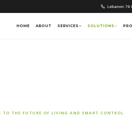
Lebanon:
76 
HOME
ABOUT
SERVICES
SOLUTIONS
PR
Automation Solut
 TO THE FUTURE OF LIVING AND SMART CONTROL