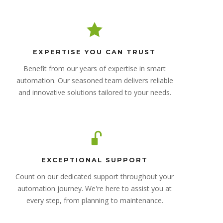
EXPERTISE YOU CAN TRUST
Benefit from our years of expertise in smart
automation. Our seasoned team delivers reliable
and innovative solutions tailored to your needs.
EXCEPTIONAL SUPPORT
Count on our dedicated support throughout your
automation journey. We're here to assist you at
every step, from planning to maintenance.