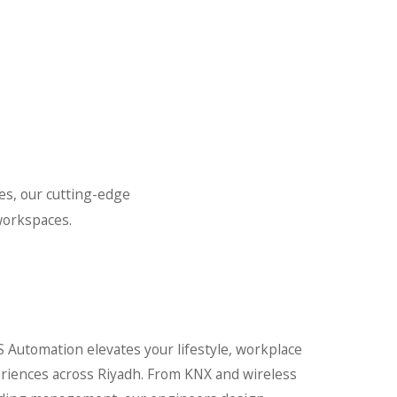
es, our cutting-edge
workspaces.
 Automation elevates your lifestyle, workplace
periences across Riyadh. From KNX and wireless