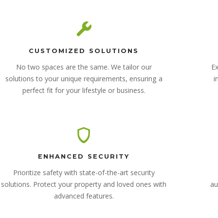
CUSTOMIZED SOLUTIONS
No two spaces are the same. We tailor our
Ex
solutions to your unique requirements, ensuring a
i
perfect fit for your lifestyle or business.
ENHANCED SECURITY
Prioritize safety with state-of-the-art security
solutions. Protect your property and loved ones with
au
advanced features.