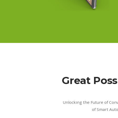
Great Possi
Unlocking the Future of Con
of Smart Aut