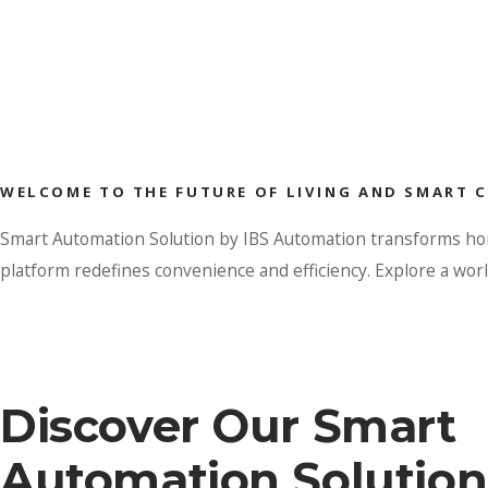
WELCOME TO THE FUTURE OF LIVING AND SMART 
Smart Automation Solution by IBS Automation transforms homes
platform redefines convenience and efficiency. Explore a wo
Discover Our Smart
Automation Solution