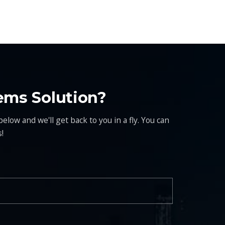
ems Solution?
elow and we'll get back to you in a fly. You can
!