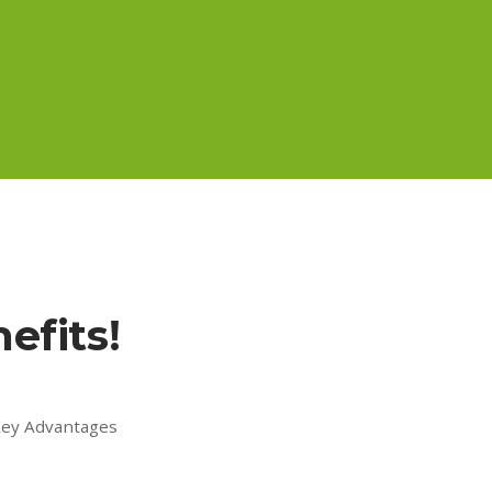
efits!
 Key Advantages