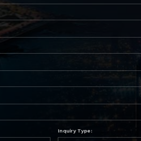
Inquiry Type