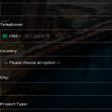
Telephone
+966
Country
City
Project Type