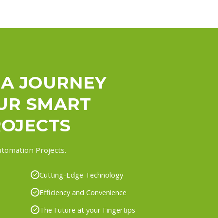
 A JOURNEY
UR SMART
OJECTS
tomation Projects.
Cutting-Edge Technology
Efficiency and Convenience
The Future at your Fingertips