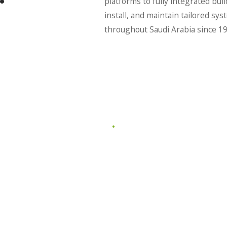
platforms to fully integrated bu
install, and maintain tailored 
throughout Saudi Arabia since 19
MART
SMART OFFICE
M
SY
l home
Elevate your workspace with
complex
intelligent automation.
Centralize
LEARN MORE
E