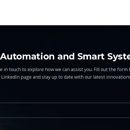
t Automation and Smart Syst
 in touch to explore how we can assist you. Fill out the form b
r LinkedIn page and stay up to date with our latest innovations