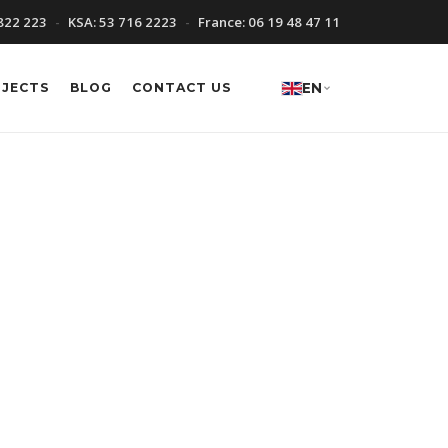
822 223
KSA:
53 716 2223
France:
06 19 48 47 11
OJECTS
BLOG
CONTACT US
EN
ion