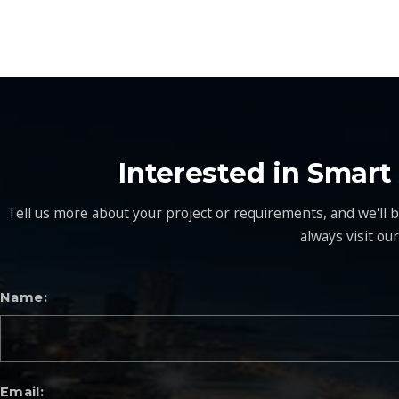
Interested in Smar
Tell us more about your project or requirements, and we'll be
always visit ou
Name
Email