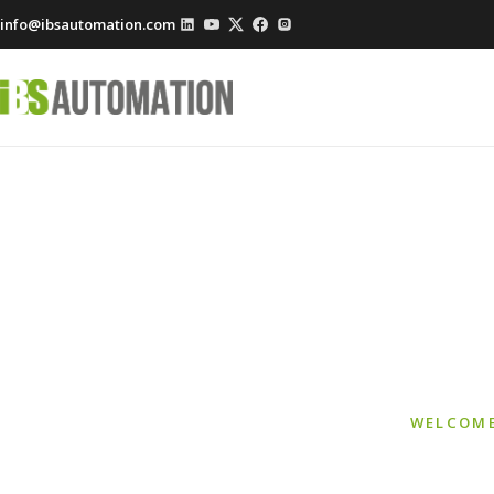
info@ibsautomation.com
Smart 
WELCOME