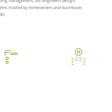
ilding management, our engineers design,
systems trusted by homeowners and businesses
85.
BUILDING
SMART HOTEL GRMS
ANAGEMENT
STEM (BMS)
Deliver unforgettable guest
experiences.
 your facility operations.
LEARN MORE
LEARN MORE