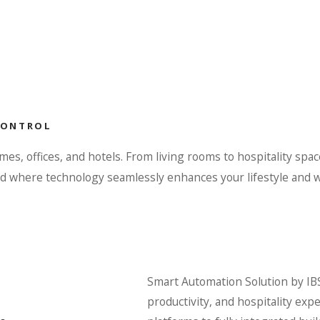
CONTROL
, offices, and hotels. From living rooms to hospitality spac
rld where technology seamlessly enhances your lifestyle and 
Smart Automation Solution by IBS
productivity, and hospitality ex
.