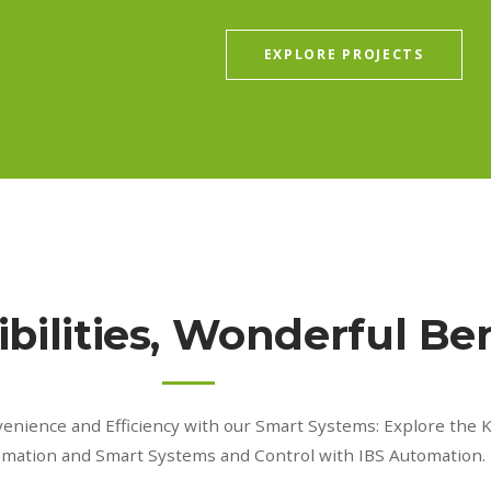
EXPLORE PROJECTS
bilities, Wonderful Ben
venience and Efficiency with our Smart Systems: Explore the
omation and Smart Systems and Control with IBS Automation.