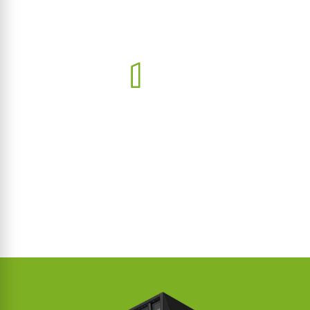
IP TELEPHONY
Streamline communication with our advanced IP telephony
solutions tailored for every project.
LEARN MORE