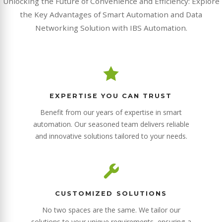
Unlocking the Future of Convenience and Efficiency: Explore
the Key Advantages of Smart Automation and Data
Networking Solution with IBS Automation.
EXPERTISE YOU CAN TRUST
Benefit from our years of expertise in smart
automation. Our seasoned team delivers reliable
and innovative solutions tailored to your needs.
CUSTOMIZED SOLUTIONS
No two spaces are the same. We tailor our
solutions to your unique requirements, ensuring a