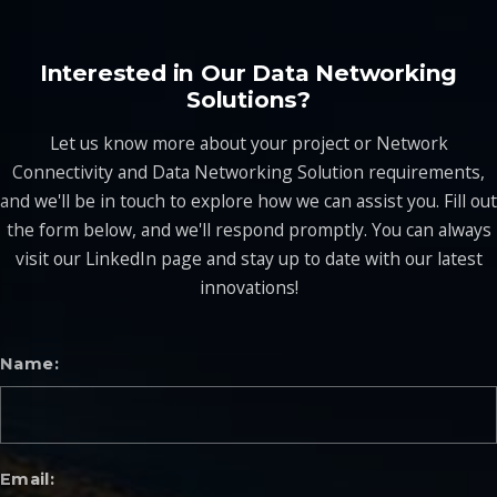
Interested in Our Data Networking
Solutions?
Let us know more about your project or Network
Connectivity and Data Networking Solution requirements,
and we'll be in touch to explore how we can assist you. Fill out
the form below, and we'll respond promptly. You can always
visit our LinkedIn page and stay up to date with our latest
innovations!
Name
Email