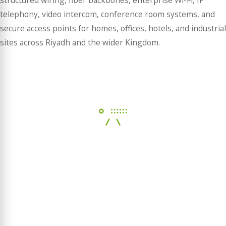
structured wiring, fiber backbones, enterprise Wi-Fi, IP
telephony, video intercom, conference room systems, and
secure access points for homes, offices, hotels, and industrial
sites across Riyadh and the wider Kingdom.
NETWORK & WIFI
Build a strong and reliable foundation for your digital
ecosystem.
LEARN MORE