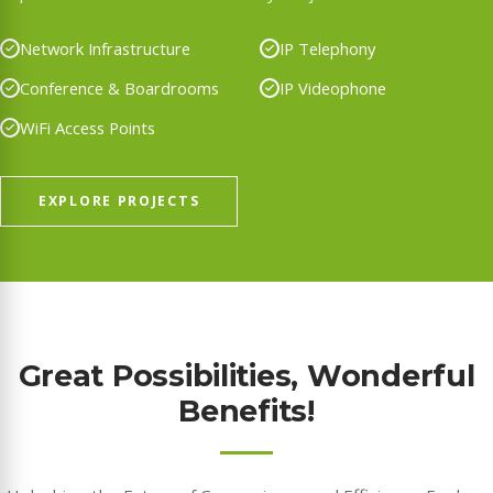
Network Infrastructure
IP Telephony
Conference & Boardrooms
IP Videophone
WiFi Access Points
EXPLORE PROJECTS
Great Possibilities, Wonderful
Benefits!