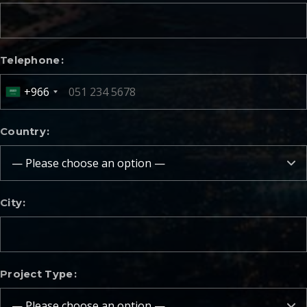
Telephone
+966
Country
City
Project Type