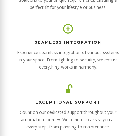
perfect fit for your lifestyle or business.
SEAMLESS INTEGRATION
Experience seamless integration of various systems
in your space. From lighting to security, we ensure
everything works in harmony.
EXCEPTIONAL SUPPORT
Count on our dedicated support throughout your
automation journey. We're here to assist you at
every step, from planning to maintenance.