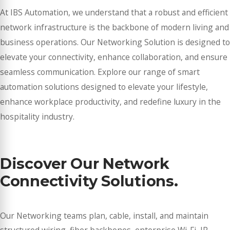
At IBS Automation, we understand that a robust and efficient
network infrastructure is the backbone of modern living and
business operations. Our Networking Solution is designed to
elevate your connectivity, enhance collaboration, and ensure
seamless communication. Explore our range of smart
automation solutions designed to elevate your lifestyle,
enhance workplace productivity, and redefine luxury in the
hospitality industry.
Discover Our Network
Connectivity Solutions.
Our Networking teams plan, cable, install, and maintain