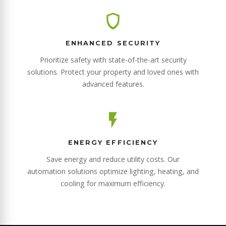
ENHANCED SECURITY
Prioritize safety with state-of-the-art security
solutions. Protect your property and loved ones with
advanced features.
ENERGY EFFICIENCY
Save energy and reduce utility costs. Our
automation solutions optimize lighting, heating, and
cooling for maximum efficiency.