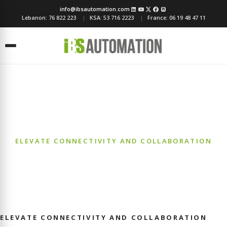
info@ibsautomation.com
Lebanon:
76 822 223
KSA:
53 716 2223
France:
06 19 48 47 11
Menu
Telecommunication
ELEVATE CONNECTIVITY AND COLLABORATION
ELEVATE CONNECTIVITY AND COLLABORATION