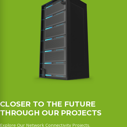
CLOSER TO THE FUTURE
THROUGH OUR PROJECTS
Explore Our Network Connectivity Projects.