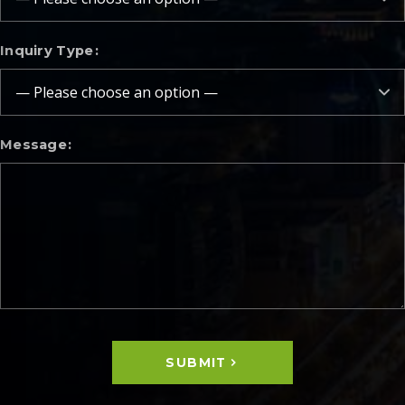
Inquiry Type
Message
SUBMIT