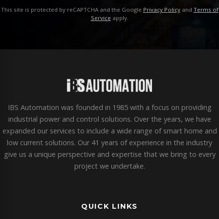
This site is protected by reCAPTCHA and the Google
Privacy Policy
and
Terms of
Service
apply.
IBS Automation was founded in 1985 with a focus on providing
industrial power and control solutions. Over the years, we have
expanded our services to include a wide range of smart home and
low current solutions. Our 41 years of experience in the industry
give us a unique perspective and expertise that we bring to every
project we undertake.
QUICK LINKS