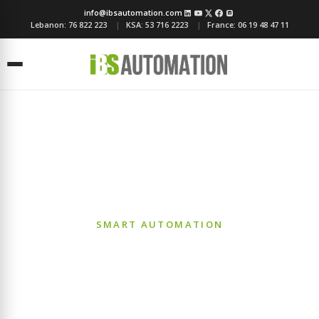
info@ibsautomation.com
Lebanon:
76 822 223
KSA:
53 716 2223
France:
06 19 48 47 11
Menu
Building Management
Systems (BMS)
SMART AUTOMATION