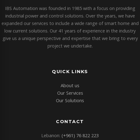
IBS Automation was founded in 1985 with a focus on providing
industrial power and control solutions. Over the years, we have
expanded our services to include a wide range of smart home and
low current solutions. Our 41 years of experience in the industry
give us a unique perspective and expertise that we bring to every
project we undertake.
QUICK LINKS
About us
Our Services
Our Solutions
CONTACT
Lebanon:
(+961) 76 822 223