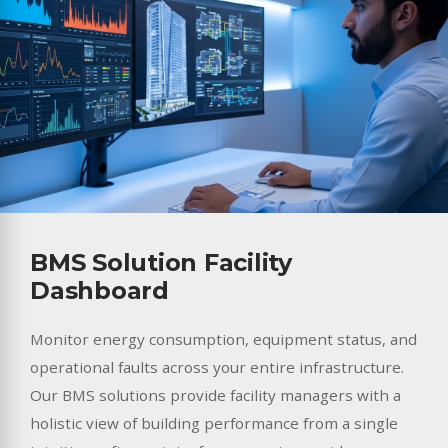
BMS Solution Facility
Dashboard
Monitor energy consumption, equipment status, and
operational faults across your entire infrastructure.
Our BMS solutions provide facility managers with a
holistic view of building performance from a single