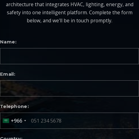
architecture that integrates HVAC, lighting, energy, and
safety into one intelligent platform. Complete the form
below, and we'll be in touch promptly.
Name
Email
Telephone
+966
Country