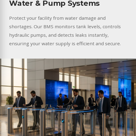
Water & Pump Systems
Protect your facility from water damage and
shortages. Our BMS monitors tank levels, controls
hydraulic pumps, and detects leaks instantly,
ensuring your water supply is efficient and secure.