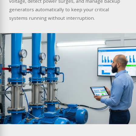
voltage, detect power surges, and manage backup
generators automatically to keep your critical
systems running without interruption.