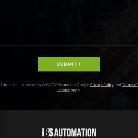
SUBMIT
This site is protected by reCAPTCHA and the Google
Privacy Policy
and
Terms of
Service
apply.