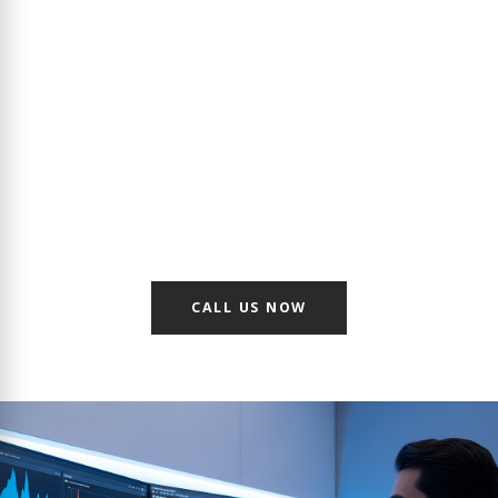
BMS Solution for Enterprise
Buildings in Riyadh
Maximize efficiency and safety in Hospitals, Commercial
Towers, and Schools. Partnering with industry giants in
automation, we deliver centralized management platforms
that integrate mechanical and electrical equipment into a
single, cohesive "brain" for your facility.
CALL US NOW