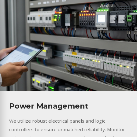
Power Management
We utilize robust electrical panels and logic
controllers to ensure unmatched reliability. Monitor