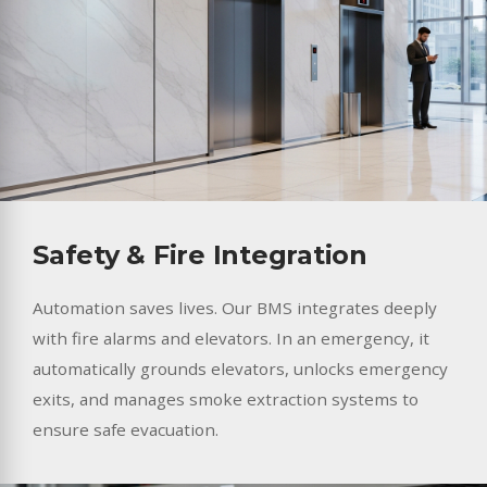
Safety & Fire Integration
Automation saves lives. Our BMS integrates deeply
with fire alarms and elevators. In an emergency, it
automatically grounds elevators, unlocks emergency
exits, and manages smoke extraction systems to
ensure safe evacuation.