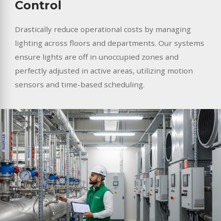
Control
Drastically reduce operational costs by managing
lighting across floors and departments. Our systems
ensure lights are off in unoccupied zones and
perfectly adjusted in active areas, utilizing motion
sensors and time-based scheduling.