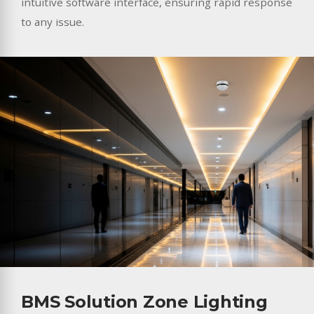
intuitive software interface, ensuring rapid response
to any issue.
BMS Solution Zone Lighting