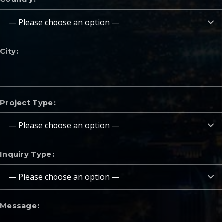
City
Project Type
Inquiry Type
Message