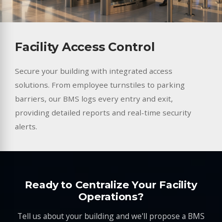
Facility Access Control
Secure your building with integrated access
solutions. From employee turnstiles to parking
barriers, our BMS logs every entry and exit,
providing detailed reports and real-time security
alerts.
Ready to Centralize Your Facility
Operations?
Tell us about your building and we'll propose a BMS