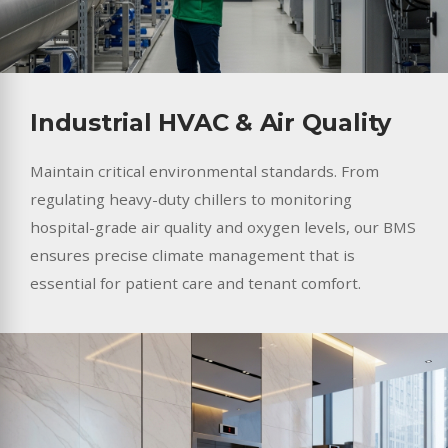
Industrial HVAC & Air Quality
Maintain critical environmental standards. From
regulating heavy-duty chillers to monitoring
hospital-grade air quality and oxygen levels, our BMS
ensures precise climate management that is
essential for patient care and tenant comfort.