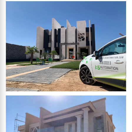
HAMZA