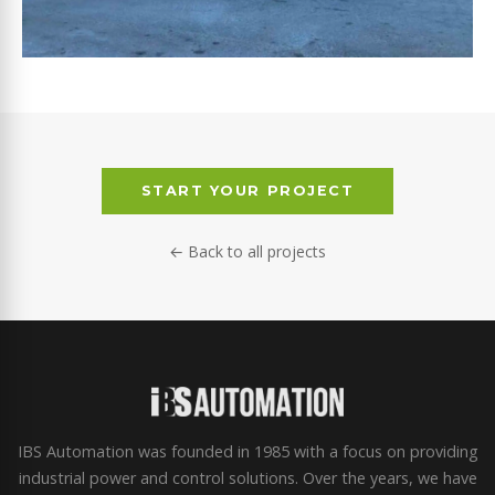
ABOU SLEIMAN
START YOUR PROJECT
← Back to all projects
IBS Automation was founded in 1985 with a focus on providing
industrial power and control solutions. Over the years, we have