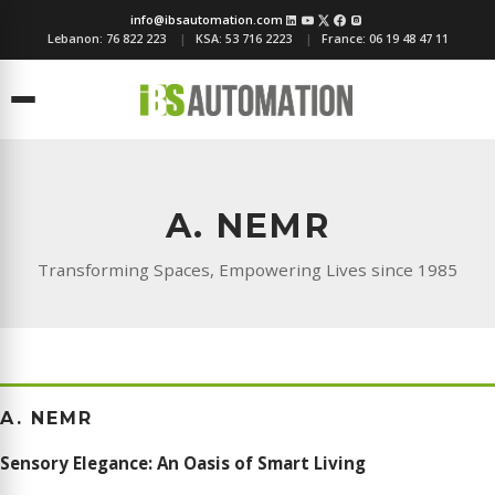
info@ibsautomation.com
Lebanon:
76 822 223
KSA:
53 716 2223
France:
06 19 48 47 11
Menu
A. NEMR
Transforming Spaces, Empowering Lives since 1985
A. NEMR
Sensory Elegance: An Oasis of Smart Living