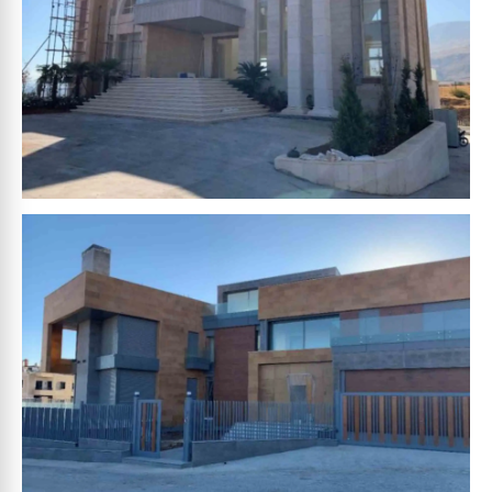
HOUCHEIMY