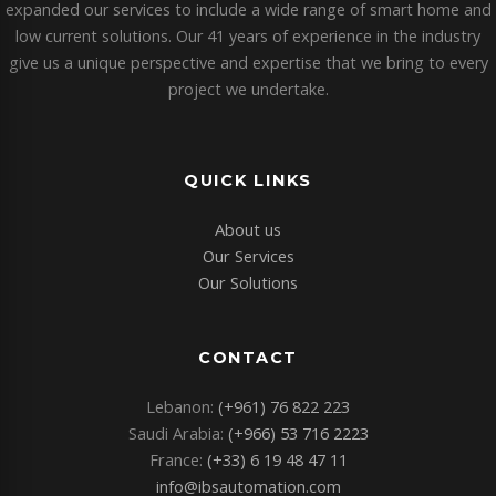
expanded our services to include a wide range of smart home and
low current solutions. Our 41 years of experience in the industry
give us a unique perspective and expertise that we bring to every
project we undertake.
QUICK LINKS
About us
Our Services
Our Solutions
CONTACT
Lebanon:
(+961) 76 822 223
Saudi Arabia:
(+966) 53 716 2223
France:
(+33) 6 19 48 47 11
info@ibsautomation.com