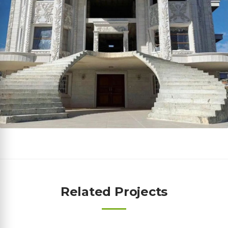
Related Projects