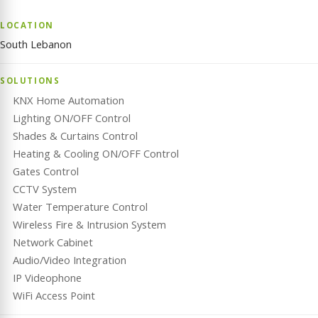
LOCATION
South Lebanon
SOLUTIONS
KNX Home Automation
Lighting ON/OFF Control
Shades & Curtains Control
Heating & Cooling ON/OFF Control
Gates Control
CCTV System
Water Temperature Control
Wireless Fire & Intrusion System
Network Cabinet
Audio/Video Integration
IP Videophone
WiFi Access Point