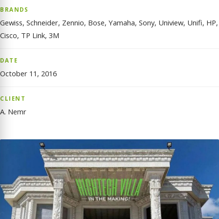
BRANDS
Gewiss, Schneider, Zennio, Bose, Yamaha, Sony, Uniview, Unifi, HP,
Cisco, TP Link, 3M
DATE
October 11, 2016
CLIENT
A. Nemr