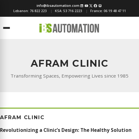
info@ibsautomation.com
Lebanon:
76 822 223
KSA:
53 716 2223
France:
06 19 48 47 11
Menu
AFRAM CLINIC
Transforming Spaces, Empowering Lives since 1985
AFRAM CLINIC
Revolutionizing a Clinic’s Design: The Healthy Solution