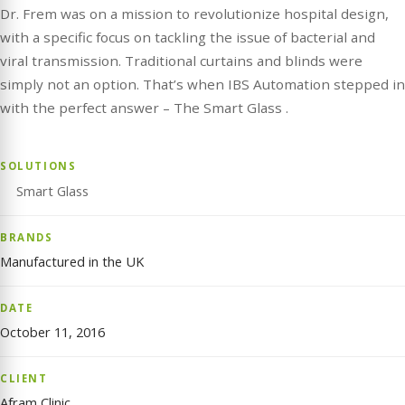
Dr. Frem was on a mission to revolutionize hospital design,
with a specific focus on tackling the issue of bacterial and
viral transmission. Traditional curtains and blinds were
simply not an option. That’s when IBS Automation stepped in
with the perfect answer – The Smart Glass .
SOLUTIONS
Smart Glass
BRANDS
Manufactured in the UK
DATE
October 11, 2016
CLIENT
Afram Clinic