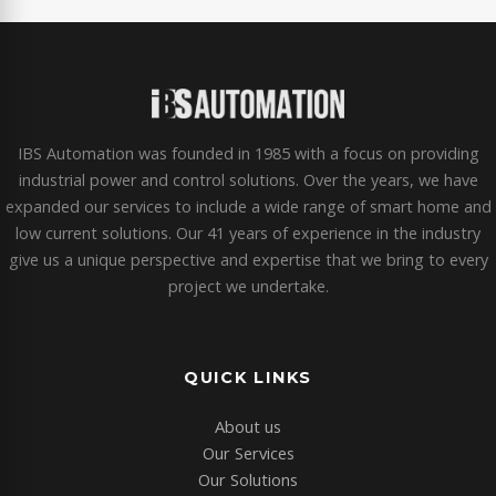
IBS Automation was founded in 1985 with a focus on providing
industrial power and control solutions. Over the years, we have
expanded our services to include a wide range of smart home and
low current solutions. Our 41 years of experience in the industry
give us a unique perspective and expertise that we bring to every
project we undertake.
QUICK LINKS
About us
Our Services
Our Solutions