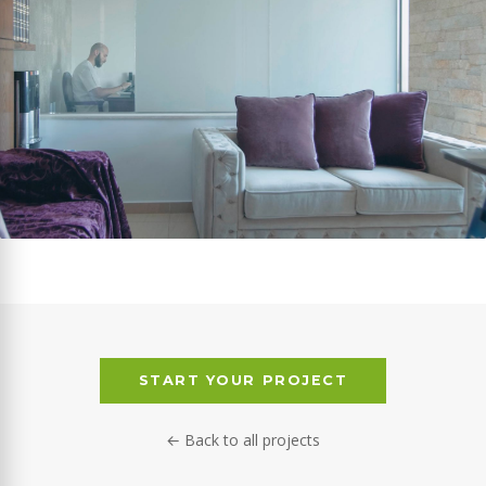
START YOUR PROJECT
← Back to all projects