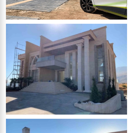
HAMZA
HOUCHEIMY