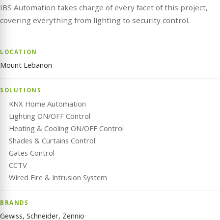
IBS Automation takes charge of every facet of this project,
covering everything from lighting to security control.
LOCATION
Mount Lebanon
SOLUTIONS
KNX Home Automation
Lighting ON/OFF Control
Heating & Cooling ON/OFF Control
Shades & Curtains Control
Gates Control
CCTV
Wired Fire & Intrusion System
BRANDS
Gewiss, Schneider, Zennio