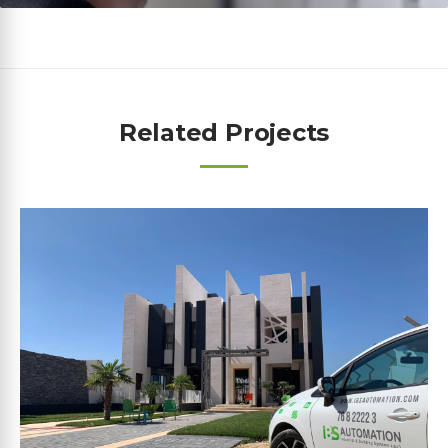
Related Projects