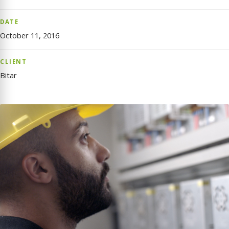
DATE
October 11, 2016
CLIENT
Bitar