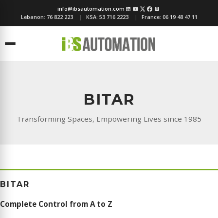
info@ibsautomation.com
Lebanon:
76 822 223
KSA:
53 716 2223
France:
06 19 48 47 11
Menu
BITAR
Transforming Spaces, Empowering Lives since 1985
BITAR
Complete Control from A to Z