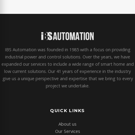
IBS Automation was founded in 1985 with a focus on providing
industrial power and control solutions. Over the years, we have
expanded our services to include a wide range of smart home and
low current solutions. Our 41 years of experience in the industry
give us a unique perspective and expertise that we bring to every
project we undertake.
QUICK LINKS
About us
Our Services