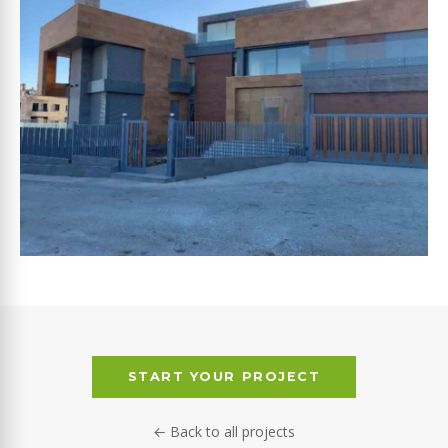
ABOU SLEIMAN
START YOUR PROJECT
← Back to all projects