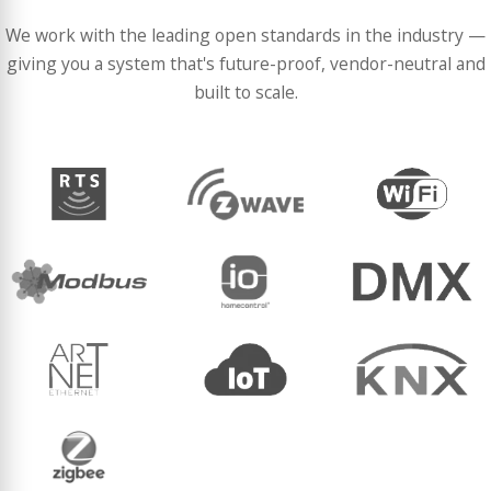
We work with the leading open standards in the industry —
giving you a system that's future-proof, vendor-neutral and
built to scale.