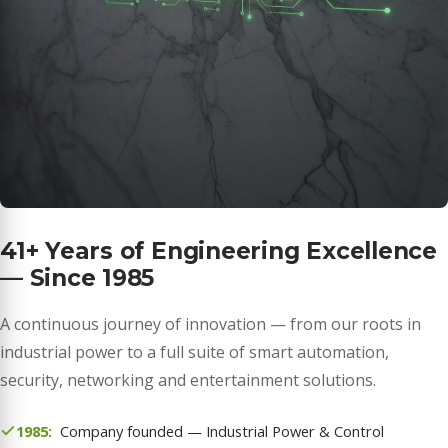
41+ Years of Engineering Excellence
— Since 1985
A continuous journey of innovation — from our roots in
industrial power to a full suite of smart automation,
security, networking and entertainment solutions.
1985:
Company founded — Industrial Power & Control