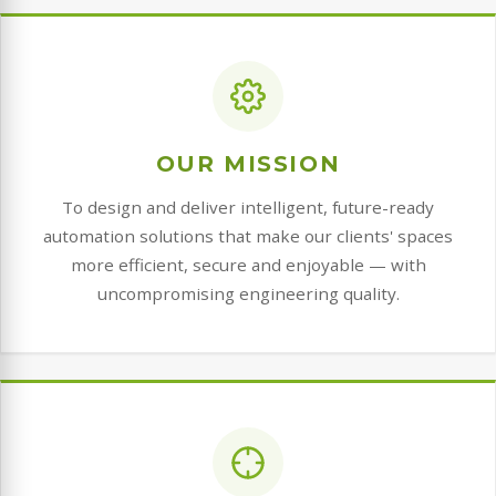
OUR MISSION
To design and deliver intelligent, future-ready
automation solutions that make our clients' spaces
more efficient, secure and enjoyable — with
uncompromising engineering quality.