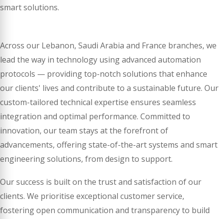
smart solutions.
Across our Lebanon, Saudi Arabia and France branches, we
lead the way in technology using advanced automation
protocols — providing top-notch solutions that enhance
our clients' lives and contribute to a sustainable future. Our
custom-tailored technical expertise ensures seamless
integration and optimal performance. Committed to
innovation, our team stays at the forefront of
advancements, offering state-of-the-art systems and smart
engineering solutions, from design to support.
Our success is built on the trust and satisfaction of our
clients. We prioritise exceptional customer service,
fostering open communication and transparency to build