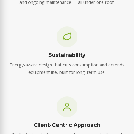
and ongoing maintenance — all under one roof.
Sustainability
Energy-aware design that cuts consumption and extends
equipment life, built for long-term use.
Client-Centric Approach