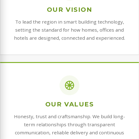
OUR VISION
To lead the region in smart building technology,
setting the standard for how homes, offices and
hotels are designed, connected and experienced.
OUR VALUES
Honesty, trust and craftsmanship. We build long-
term relationships through transparent
communication, reliable delivery and continuous