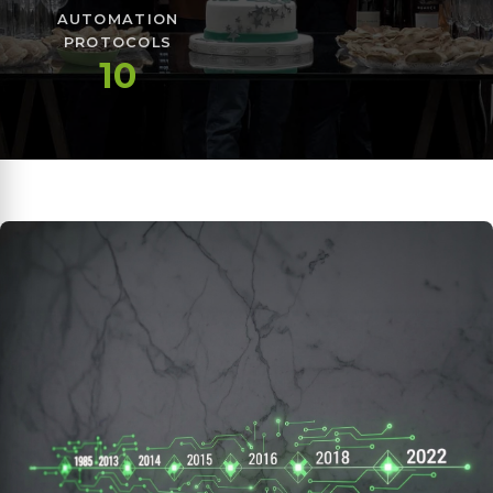
AUTOMATION
PROTOCOLS
10