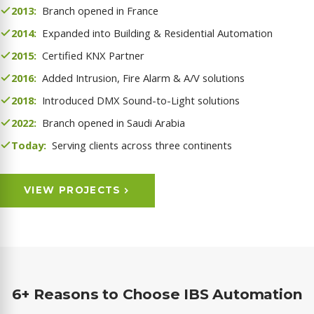
2013:
Branch opened in France
2014:
Expanded into Building & Residential Automation
2015:
Certified KNX Partner
2016:
Added Intrusion, Fire Alarm & A/V solutions
2018:
Introduced DMX Sound-to-Light solutions
2022:
Branch opened in Saudi Arabia
Today:
Serving clients across three continents
VIEW PROJECTS
6+ Reasons to Choose IBS Automation