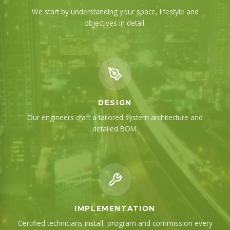
We start by understanding your space, lifestyle and
objectives in detail.
DESIGN
Our engineers craft a tailored system architecture and
detailed BOM.
IMPLEMENTATION
Certified technicians install, program and commission every