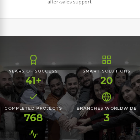
after-sales support.
YEARS OF SUCCESS
SMART SOLUTIONS
41+
20
COMPLETED PROJECTS
BRANCHES WORLDWIDE
768
3