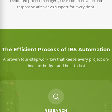
Dedicated project managers, clear communication and
responsive after-sales support for every client.
The Efficient Process of IBS Automation
A proven four-step workflow that keeps every project on-
time, on-budget and built to last.
RESEARCH