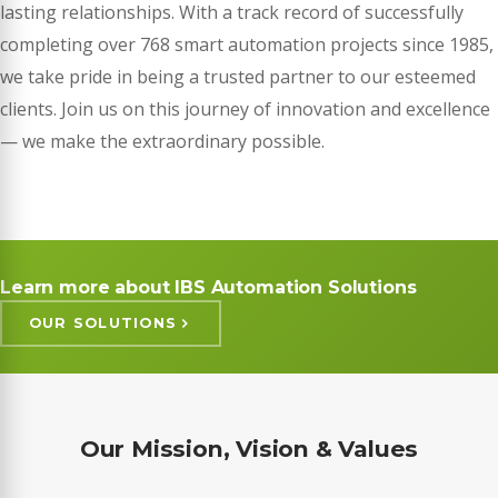
lasting relationships. With a track record of successfully
completing over 768 smart automation projects since 1985,
we take pride in being a trusted partner to our esteemed
clients. Join us on this journey of innovation and excellence
— we make the extraordinary possible.
Learn more about IBS Automation Solutions
OUR SOLUTIONS
Our Mission, Vision & Values