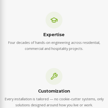
Expertise
Four decades of hands-on engineering across residential,
commercial and hospitality projects.
Customization
Every installation is tailored — no cookie-cutter systems, only
solutions designed around how you live or work.