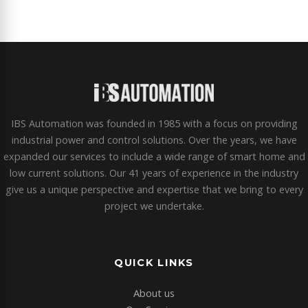
IBS Automation was founded in 1985 with a focus on providing
industrial power and control solutions. Over the years, we have
expanded our services to include a wide range of smart home and
low current solutions. Our 41 years of experience in the industry
give us a unique perspective and expertise that we bring to every
project we undertake.
QUICK LINKS
About us