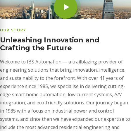
OUR STORY
Unleashing Innovation and
Crafting the Future
Welcome to IBS Automation — a trailblazing provider of
engineering solutions that bring innovation, intelligence,
and sustainability to the forefront. With over 41 years of
experience since 1985, we specialise in delivering cutting-
edge smart home automation, low current systems, A/V
integration, and eco-friendly solutions. Our journey began
in 1985 with a focus on industrial power and control
systems, and since then we have expanded our expertise to
include the most advanced residential engineering and