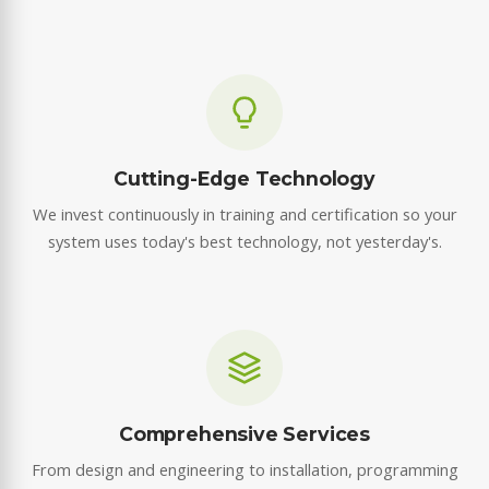
Cutting-Edge Technology
We invest continuously in training and certification so your
system uses today's best technology, not yesterday's.
Comprehensive Services
From design and engineering to installation, programming