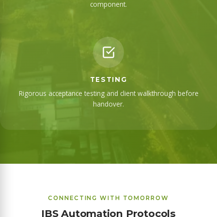
component.
TESTING
Rigorous acceptance testing and client walkthrough before
handover.
CONNECTING WITH TOMORROW
IBS Automation Protocols