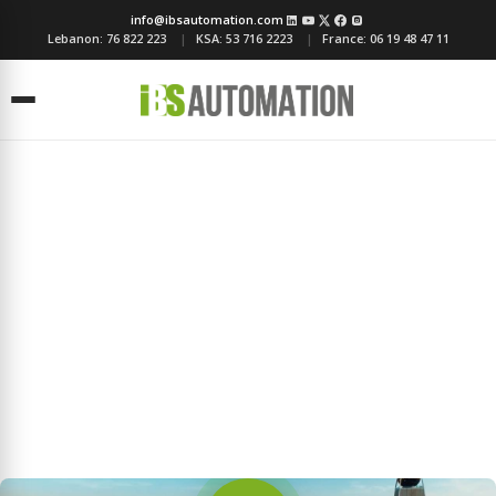
info@ibsautomation.com
Lebanon:
76 822 223
KSA:
53 716 2223
France:
06 19 48 47 11
Menu
About IBS Automation
Transforming Spaces, Empowering Lives Since 1985