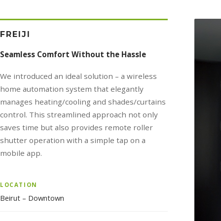
FREIJI
Seamless Comfort Without the Hassle
We introduced an ideal solution – a wireless
home automation system that elegantly
manages heating/cooling and shades/curtains
control. This streamlined approach not only
saves time but also provides remote roller
shutter operation with a simple tap on a
mobile app.
LOCATION
Beirut – Downtown