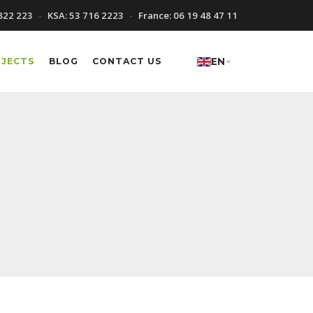
822 223
KSA:
53 716 2223
France:
06 19 48 47 11
OJECTS
BLOG
CONTACT US
EN