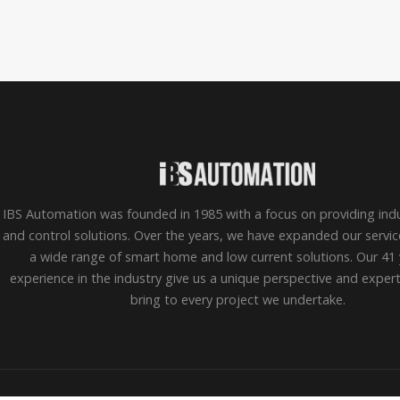
IBS Automation was founded in 1985 with a focus on providing indu
and control solutions. Over the years, we have expanded our servic
a wide range of smart home and low current solutions. Our 41 
experience in the industry give us a unique perspective and exper
bring to every project we undertake.