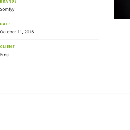
BRANDS
Somfyy
DATE
October 11, 2016
CLIENT
Freiji