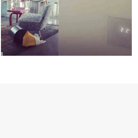
HAKIM