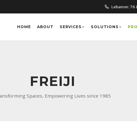
Lebanon:
76 
HOME
ABOUT
SERVICES
SOLUTIONS
PR
FREIJI
ansforming Spaces, Empowering Lives since 1985