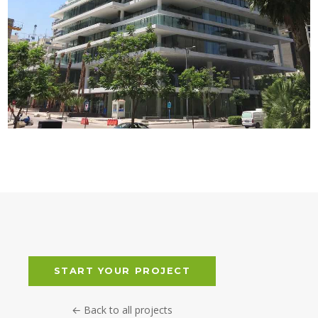
BEIRUT TERRACES
START YOUR PROJECT
← Back to all projects