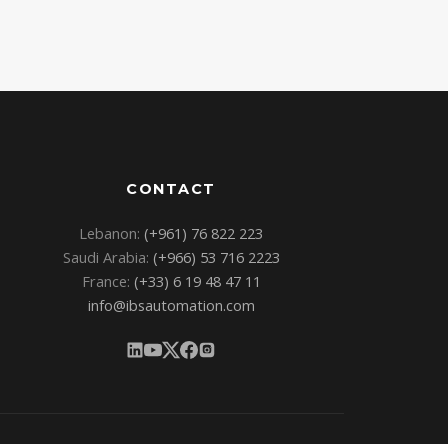
CONTACT
Lebanon:
(+961) 76 822 223
Saudi Arabia:
(+966) 53 716 2223
France:
(+33) 6 19 48 47 11
info@ibsautomation.com