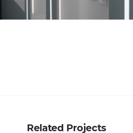
Related Projects