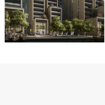
3-BEIRUT