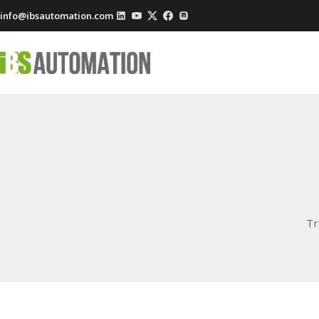
info@ibsautomation.com
Tr