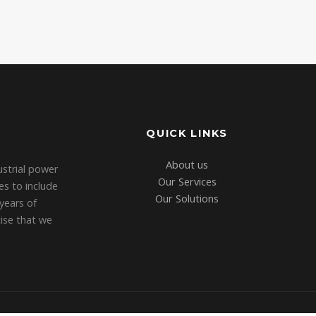
QUICK LINKS
About us
strial power
Our Services
es to include
Our Solutions
years of
tise that we