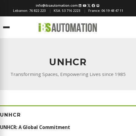
info@ibsautomation.com
Lebanon:
76 822 223
KSA:
53 716 2223
France:
06 19 48 47 11
Menu
UNHCR
Transforming Spaces, Empowering Lives since 1985
UNHCR
UNHCR: A Global Commitment