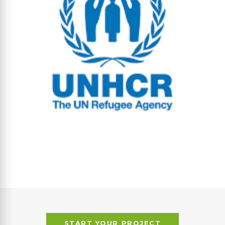
START YOUR PROJECT