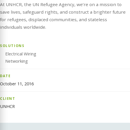
At UNHCR, the UN Refugee Agency, we’re on a mission to
save lives, safeguard rights, and construct a brighter future
for refugees, displaced communities, and stateless
individuals worldwide.
SOLUTIONS
Electrical Wiring
Networking
DATE
October 11, 2016
CLIENT
UNHCR