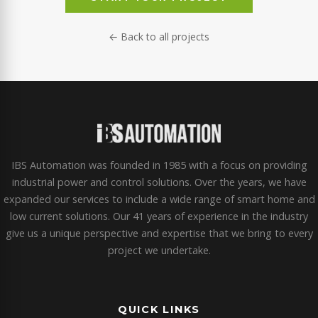
← Back to all projects
IBS Automation was founded in 1985 with a focus on providing
industrial power and control solutions. Over the years, we have
expanded our services to include a wide range of smart home and
low current solutions. Our 41 years of experience in the industry
give us a unique perspective and expertise that we bring to every
project we undertake.
QUICK LINKS